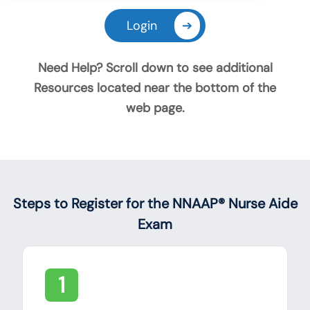
Login
➔
Need Help? Scroll down to see additional
Resources located near the bottom of the
web page.
Announcements
Steps to Register for the NNAAP® Nurse Aide
Exam
1