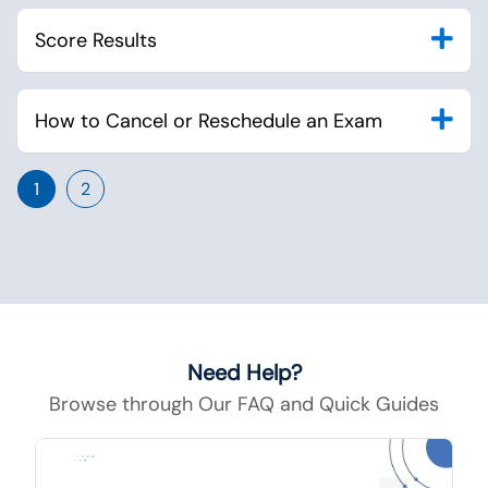
Score Results
How to Cancel or Reschedule an Exam
1
2
Need Help?
Browse through Our FAQ and Quick Guides