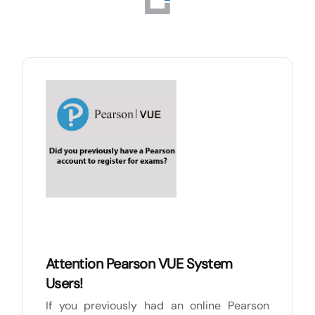
Attention Pearson VUE System
Users!
If you previously had an online Pearson