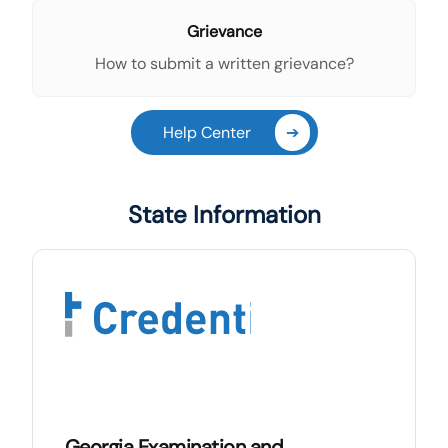
Grievance
How to submit a written grievance?
Help Center
➔
State Information
Georgia Examination and