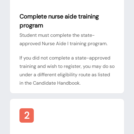
Complete nurse aide training
program
Student must complete the state-
approved Nurse Aide I training program.
If you did not complete a state-approved
training and wish to register, you may do so
under a different eligibility route as listed
in the Candidate Handbook.
2