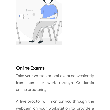
Online Exams
Take your written or oral exam conveniently
from home or work through Credentia
online proctoring!
A live proctor will monitor you through the
webcam on your workstation to provide a