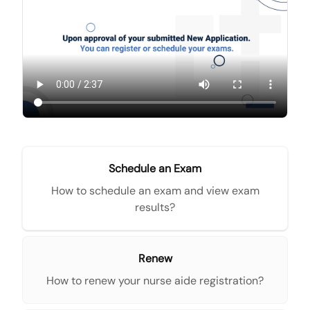
Schedule an Exam
How to schedule an exam and view exam
results?
Renew
How to renew your nurse aide registration?