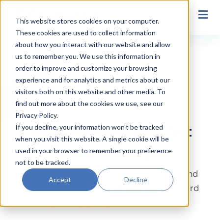
Secondary Navigation
This website stores cookies on your computer.
These cookies are used to collect information
Georgia
about how you interact with our website and allow
us to remember you. We use this information in
order to improve and customize your browsing
experience and for analytics and metrics about our
visitors both on this website and other media. To
find out more about the cookies we use, see our
Privacy Policy.
If you decline, your information won’t be tracked
Welcome Nurse Aide Test
when you visit this website. A single cookie will be
Takers in Georgia!
used in your browser to remember your preference
not to be tracked.
Below you’ll find important information and
Accept
Decline
links to help you with the next steps toward
your Nurse Aide certification.