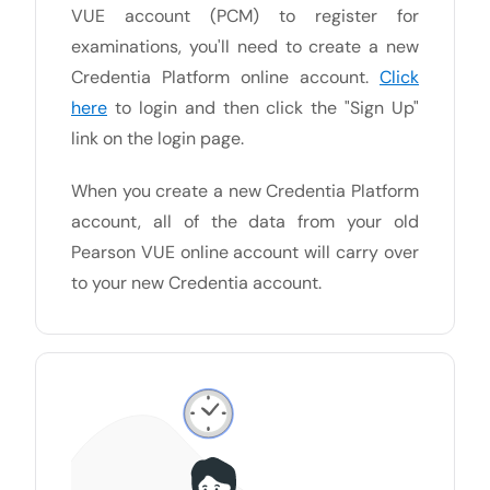
VUE account (PCM) to register for
examinations, you'll need to create a new
Credentia Platform online account.
Click
here
to login and then click the "Sign Up"
link on the login page.
When you create a new Credentia Platform
account, all of the data from your old
Pearson VUE online account will carry over
to your new Credentia account.