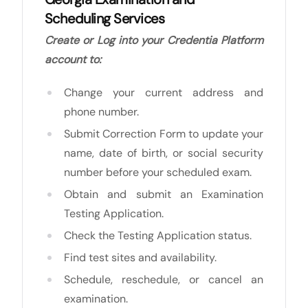
Scheduling Services
Create or Log into your Credentia Platform
account to:
Change your current address and
phone number.
Submit Correction Form to update your
name, date of birth, or social security
number before your scheduled exam.
Obtain and submit an Examination
Testing Application.
Check the Testing Application status.
Find test sites and availability.
Schedule, reschedule, or cancel an
examination.