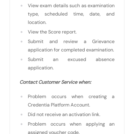
View exam details such as examination
type, scheduled time, date, and
location.
View the Score report.
Submit and review a Grievance
application for completed examination.
Submit an excused absence
application.
Contact Customer Service when:
Problem occurs when creating a
Credentia Platform Account.
Did not receive an activation link.
Problem occurs when applying an
assigned voucher code.