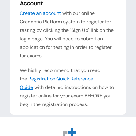
Account
Create an account
with our online
Credentia Platform system to register for
testing by clicking the "Sign Up" link on the
login page. You will need to submit an
application for testing in order to register
for exams.
We highly recommend that you read
the
Registration Quick Reference
Guide
with detailed instructions on how to
register online for your exam
BEFORE
you
begin the registration process.