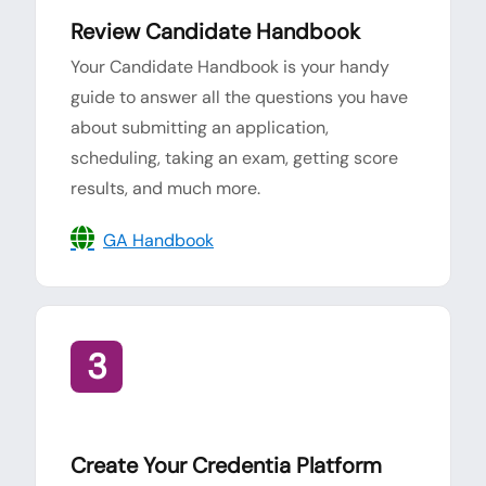
Review Candidate Handbook
Your Candidate Handbook is your handy
guide to answer all the questions you have
about submitting an application,
scheduling, taking an exam, getting score
results, and much more.
GA Handbook
3
Create Your Credentia Platform