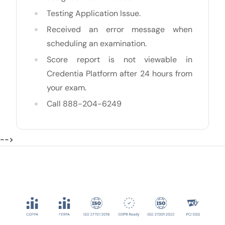
Testing Application Issue.
Received an error message when
scheduling an examination.
Score report is not viewable in
Credentia Platform after 24 hours from
your exam.
Call 888-204-6249
-->