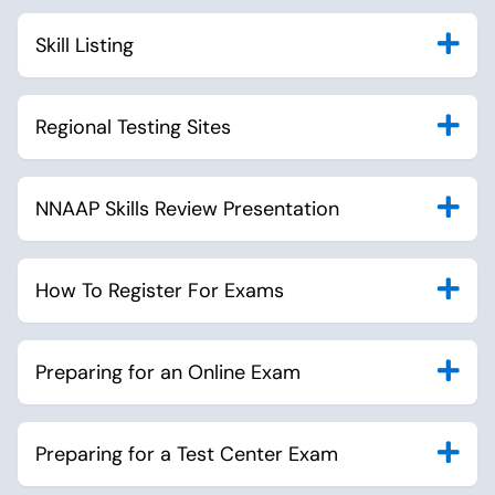
Skill Listing
Regional Testing Sites
NNAAP Skills Review Presentation
How To Register For Exams
Preparing for an Online Exam
Preparing for a Test Center Exam