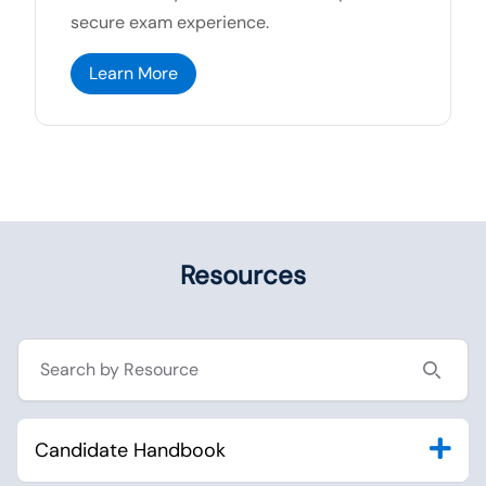
secure exam experience.
Learn More
Resources
Search resources
Candidate Handbook