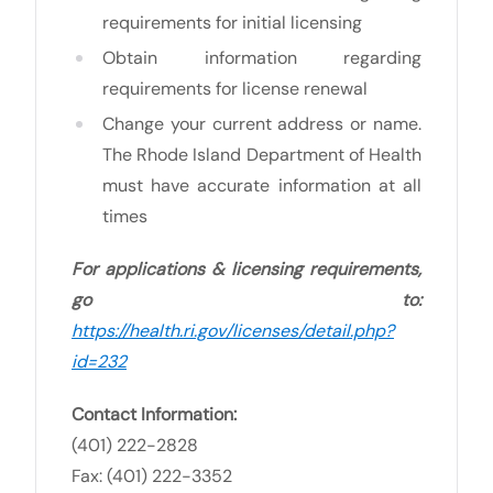
requirements for initial licensing
Obtain information regarding
requirements for license renewal
Change your current address or name.
The Rhode Island Department of Health
must have accurate information at all
times
For applications & licensing requirements,
go to:
https://health.ri.gov/licenses/detail.php?
id=232
Contact Information:
(401) 222-2828
Fax: (401) 222-3352