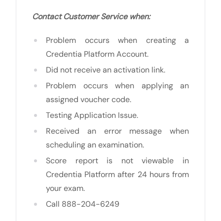
Contact Customer Service when:
Problem occurs when creating a
Credentia Platform Account.
Did not receive an activation link.
Problem occurs when applying an
assigned voucher code.
Testing Application Issue.
Received an error message when
scheduling an examination.
Score report is not viewable in
Credentia Platform after 24 hours from
your exam.
Call 888-204-6249