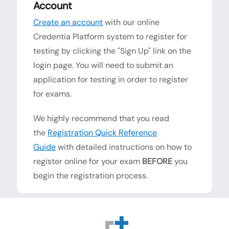
Account
Create an account
with our online
Credentia Platform system to register for
testing by clicking the "Sign Up" link on the
login page. You will need to submit an
application for testing in order to register
for exams.
We highly recommend that you read
the
Registration Quick Reference
Guide
with detailed instructions on how to
register online for your exam
BEFORE
you
begin the registration process.