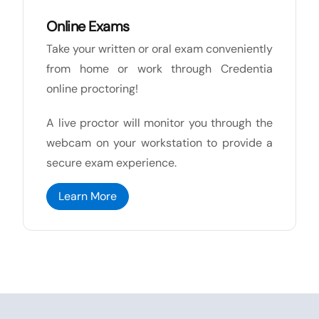
Online Exams
Take your written or oral exam conveniently
from home or work through Credentia
online proctoring!
A live proctor will monitor you through the
webcam on your workstation to provide a
secure exam experience.
Learn More