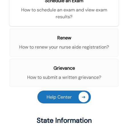
Schedule an Exam
How to schedule an exam and view exam
results?
Renew
How to renew your nurse aide registration?
Grievance
How to submit a written grievance?
Help Center
➔
State Information