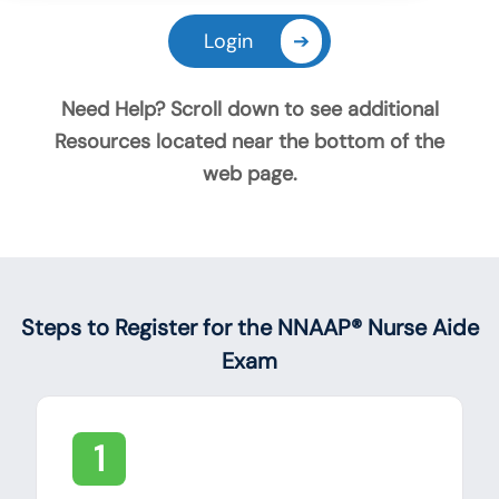
Login
➔
Need Help? Scroll down to see additional
Resources located near the bottom of the
web page.
Announcements
Steps to Register for the NNAAP® Nurse Aide
Exam
1