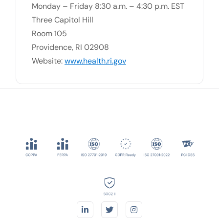
Monday – Friday 8:30 a.m. – 4:30 p.m. EST
Three Capitol Hill
Room 105
Providence, RI 02908
Website:
www.health.ri.gov