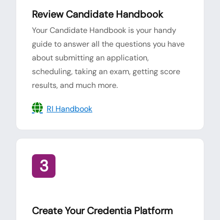
Review Candidate Handbook
Your Candidate Handbook is your handy
guide to answer all the questions you have
about submitting an application,
scheduling, taking an exam, getting score
results, and much more.
RI Handbook
3
Create Your Credentia Platform