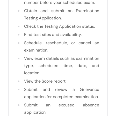
number before your scheduled exam.
Obtain and submit an Examination
Testing Application.
Check the Testing Application status.
Find test sites and availability.
Schedule, reschedule, or cancel an
examination.
View exam details such as examination
type, scheduled time, date, and
location.
View the Score report.
Submit and review a Grievance
application for completed examination.
Submit an excused absence
application.