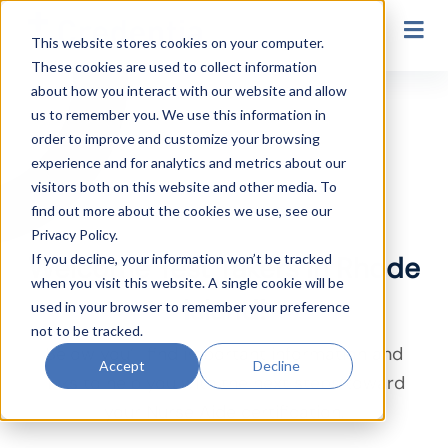
Secondary Navigation
This website stores cookies on your computer.
These cookies are used to collect information
Rhode Island
about how you interact with our website and allow
us to remember you. We use this information in
order to improve and customize your browsing
experience and for analytics and metrics about our
visitors both on this website and other media. To
find out more about the cookies we use, see our
Privacy Policy.
If you decline, your information won’t be tracked
Welcome Test Takers in Rhode
when you visit this website. A single cookie will be
Island!
used in your browser to remember your preference
not to be tracked.
Below you’ll find important information and
Accept
Decline
links to help you with the next steps toward
your Nurse Aide certification.