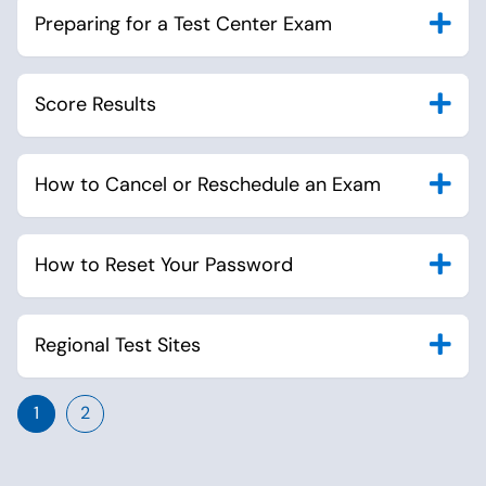
Preparing for a Test Center Exam
Score Results
How to Cancel or Reschedule an Exam
How to Reset Your Password
Regional Test Sites
1
2