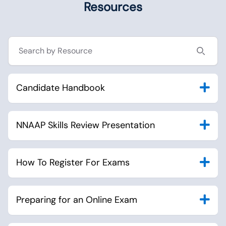
Resources
Search resources
Candidate Handbook
NNAAP Skills Review Presentation
How To Register For Exams
Preparing for an Online Exam