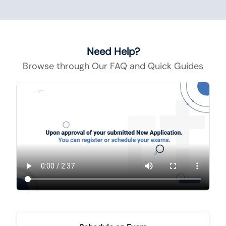
Need Help?
Browse through Our FAQ and Quick Guides