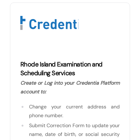
Rhode Island Examination and
Scheduling Services
Create or Log into your Credentia Platform
account to:
Change your current address and
phone number.
Submit Correction Form to update your
name, date of birth, or social security