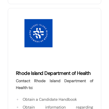
Rhode Island Department of Health
Contact Rhode Island Department of
Health to:
Obtain a Candidate Handbook
Obtain information regarding