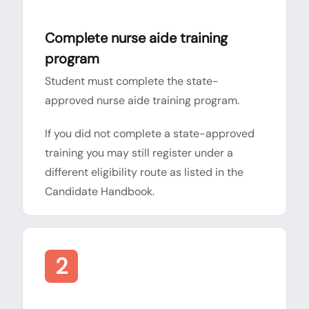
Complete nurse aide training
program
Student must complete the state-
approved nurse aide training program.
If you did not complete a state-approved
training you may still register under a
different eligibility route as listed in the
Candidate Handbook.
2