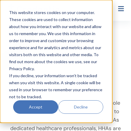
Secondary Navigation
This website stores cookies on your computer.
These cookies are used to collect information
HHA
about how you interact with our website and allow
us to remember you. We use this information in
order to improve and customize your browsing
experience and for analytics and metrics about our
visitors both on this website and other media. To
find out more about the cookies we use, see our
Privacy Policy.
If you decline, your information won’t be tracked
when you visit this website. A single cookie will be
HHA
used in your browser to remember your preference
not to be tracked.
Home Health Aides (HHAs) play a crucial role
Accept
Decline
in providing essential care and assistance to
individuals in the comfort of their homes. As
dedicated healthcare professionals, HHAs are