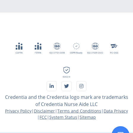
Credentia and the Credentia logo mark are trademarks
of Credentia Nurse Aide LLC
Privacy Policy
|
Disclaimer
|
Terms and Conditions
|
Data Privacy
|
FCC
|
System Status
|
Sitemap