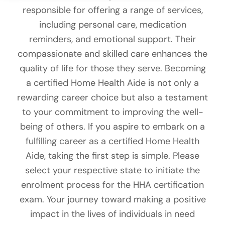
responsible for offering a range of services,
including personal care, medication
reminders, and emotional support. Their
compassionate and skilled care enhances the
quality of life for those they serve. Becoming
a certified Home Health Aide is not only a
rewarding career choice but also a testament
to your commitment to improving the well-
being of others. If you aspire to embark on a
fulfilling career as a certified Home Health
Aide, taking the first step is simple. Please
select your respective state to initiate the
enrolment process for the HHA certification
exam. Your journey toward making a positive
impact in the lives of individuals in need