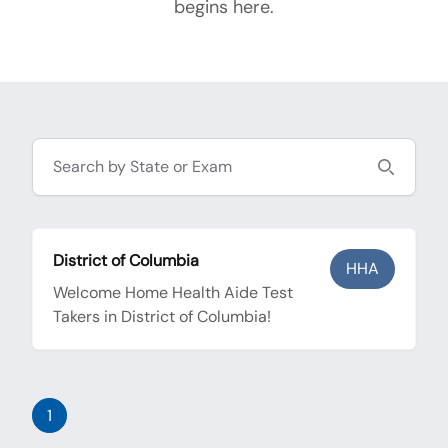
begins here.
Search
District of Columbia
HHA
Welcome Home Health Aide Test
Takers in District of Columbia!
1