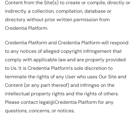
Content from the Site(s) to create or compile, directly or
indirectly, a collection, compilation, database or
directory without prior written permission from
Credentia Platform.
Credentia Platform and Credentia Platform will respond
to any notices of alleged copyright infringement that
comply with applicable law and are properly provided
to Us. It is Credentia Platform's sole discretion to
terminate the rights of any User who uses Our Site and
Content (or any part thereof) and infringes on the
intellectual property rights and the rights of others.
Please contact legal@Credentia Platform for any
questions, concerns, or notices.