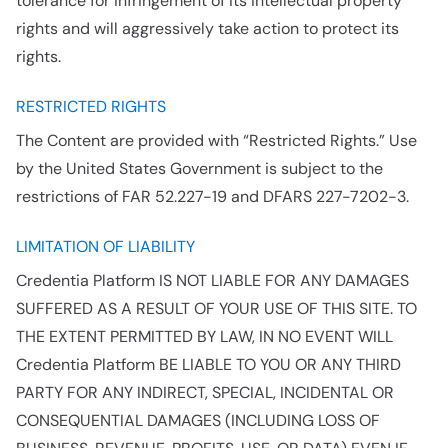
tolerance for infringement of its intellectual property
rights and will aggressively take action to protect its
rights.
RESTRICTED RIGHTS
The Content are provided with “Restricted Rights.” Use
by the United States Government is subject to the
restrictions of FAR 52.227-19 and DFARS 227-7202-3.
LIMITATION OF LIABILITY
Credentia Platform IS NOT LIABLE FOR ANY DAMAGES
SUFFERED AS A RESULT OF YOUR USE OF THIS SITE. TO
THE EXTENT PERMITTED BY LAW, IN NO EVENT WILL
Credentia Platform BE LIABLE TO YOU OR ANY THIRD
PARTY FOR ANY INDIRECT, SPECIAL, INCIDENTAL OR
CONSEQUENTIAL DAMAGES (INCLUDING LOSS OF