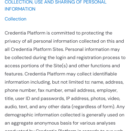
COLLECTION, USE AND SHARING OF PERSONAL
INFORMATION
Collection
Credentia Platform is committed to protecting the
privacy of all personal information collected on this and
all Credentia Platform Sites. Personal information may
be collected during the login and registration process to
access portions of the Site(s) and other functions and
features. Credentia Platform may collect identifiable
information including, but not limited to: name, address,
phone number, fax number, email address, employer,
title, user ID and passwords, IP address, photos, video,
audio, text, and any other data (regardless of form). Any
demographic information collected is generally used on
an aggregate anonymous basis for various analyses