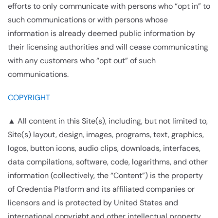
efforts to only communicate with persons who “opt in” to
such communications or with persons whose
information is already deemed public information by
their licensing authorities and will cease communicating
with any customers who “opt out” of such
communications.
COPYRIGHT
▲ All content in this Site(s), including, but not limited to,
Site(s) layout, design, images, programs, text, graphics,
logos, button icons, audio clips, downloads, interfaces,
data compilations, software, code, logarithms, and other
information (collectively, the “Content”) is the property
of Credentia Platform and its affiliated companies or
licensors and is protected by United States and
international copyright and other intellectual property