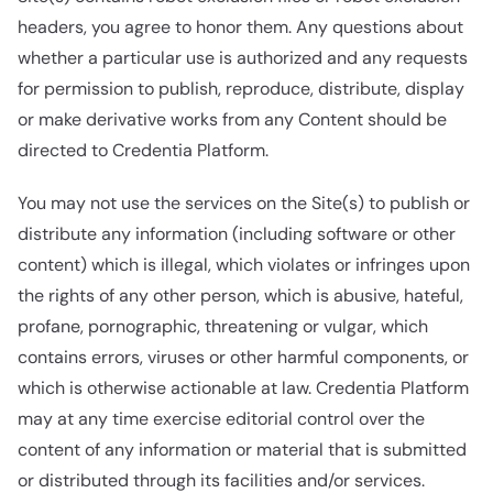
headers, you agree to honor them. Any questions about
whether a particular use is authorized and any requests
for permission to publish, reproduce, distribute, display
or make derivative works from any Content should be
directed to Credentia Platform.
You may not use the services on the Site(s) to publish or
distribute any information (including software or other
content) which is illegal, which violates or infringes upon
the rights of any other person, which is abusive, hateful,
profane, pornographic, threatening or vulgar, which
contains errors, viruses or other harmful components, or
which is otherwise actionable at law. Credentia Platform
may at any time exercise editorial control over the
content of any information or material that is submitted
or distributed through its facilities and/or services.