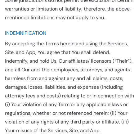
Some jurisdictions do not permit the exclusion of certain
warranties or limitation of liability; therefore, the above-
mentioned limitations may not apply to you.
INDEMNIFICATION
By accepting the Terms herein and using the Services,
Site, and App, You agree that You shall defend,
indemnify, and hold Us, Our affiliates/ licensors (“Their”),
and all Our and Their employees, attorneys, and agents
harmless from and against any and all claims, costs,
damages, losses, liabilities, and expenses (including
attorney fees and costs) relating to or in connection with
(i) Your violation of any Term or any applicable laws or
regulations, whether or not referenced herein; (ii) Your
violation of any rights of any third party or affiliate; (iii)
Your misuse of the Services, Site, and App.