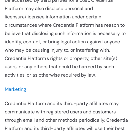
be accessed by third parties for a cost. Credentia
Platform may also disclose personal and
licensure/licensee information under certain
circumstances where Credentia Platform has reason to
believe that disclosing such information is necessary to
identify, contact, or bring legal action against anyone
who may be causing injury to, or interfering with,
Credentia Platform's rights or property, other site(s)
users, or any others that could be harmed by such
activities, or as otherwise required by law.
Marketing
Credentia Platform and its third-party affiliates may
communicate with registered users and customers
through email and other methods periodically. Credentia
Platform and its third-party affiliates will use their best