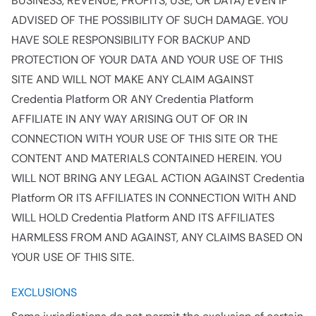
BUSINESS, REVENUE, PROFITS, USE, OR DATA) EVEN IF
ADVISED OF THE POSSIBILITY OF SUCH DAMAGE. YOU
HAVE SOLE RESPONSIBILITY FOR BACKUP AND
PROTECTION OF YOUR DATA AND YOUR USE OF THIS
SITE AND WILL NOT MAKE ANY CLAIM AGAINST
Credentia Platform OR ANY Credentia Platform
AFFILIATE IN ANY WAY ARISING OUT OF OR IN
CONNECTION WITH YOUR USE OF THIS SITE OR THE
CONTENT AND MATERIALS CONTAINED HEREIN. YOU
WILL NOT BRING ANY LEGAL ACTION AGAINST Credentia
Platform OR ITS AFFILIATES IN CONNECTION WITH AND
WILL HOLD Credentia Platform AND ITS AFFILIATES
HARMLESS FROM AND AGAINST, ANY CLAIMS BASED ON
YOUR USE OF THIS SITE.
EXCLUSIONS