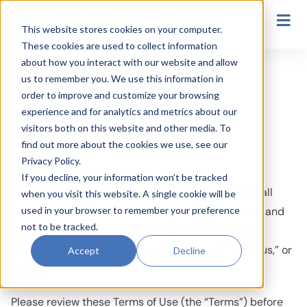
Secondary Navigation
This website stores cookies on your computer.
These cookies are used to collect information
TERMS & CONDITIONS
about how you interact with our website and allow
us to remember you. We use this information in
order to improve and customize your browsing
TERMS & CONDITIONS
experience and for analytics and metrics about our
visitors both on this website and other media. To
find out more about the cookies we use, see our
Privacy Policy.
If you decline, your information won’t be tracked
Welcome to Credentia Platform. This website and all
when you visit this website. A single cookie will be
used in your browser to remember your preference
other Credentia Platform Sites (“Site(s)”) is owned and
not to be tracked.
operated by Credentia Platform, 1209 Orange St
Wilmington, DE 19801(“Credentia Platform,” “we,” “us,” or
Accept
Decline
“our”).
Please review these Terms of Use (the “Terms”) before