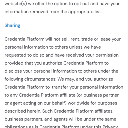
website(s) we offer the option to opt out and have your
information removed from the appropriate list.
Sharing
Credentia Platform will not sell, rent, trade or lease your
personal information to others unless we have
requested to do so and have received your permission,
provided that you authorize Credentia Platform to
disclose your personal information to others under the
following circumstances: We may, and you authorize
Credentia Platform to, transfer your personal information
to any Credentia Platform affiliate (or business partner
or agent acting on our behalf) worldwide for purposes
described herein. Such Credentia Platform affiliates,
business partners, and agents will be under the same
obligations as is Credentia Platform under this Privacy