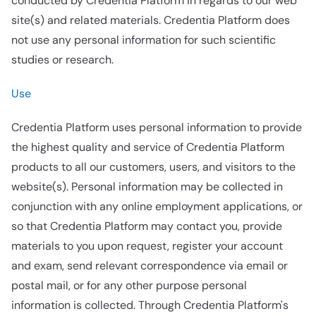
conducted by Credentia Platform in regards to our web
site(s) and related materials. Credentia Platform does
not use any personal information for such scientific
studies or research.
Use
Credentia Platform uses personal information to provide
the highest quality and service of Credentia Platform
products to all our customers, users, and visitors to the
website(s). Personal information may be collected in
conjunction with any online employment applications, or
so that Credentia Platform may contact you, provide
materials to you upon request, register your account
and exam, send relevant correspondence via email or
postal mail, or for any other purpose personal
information is collected. Through Credentia Platform's