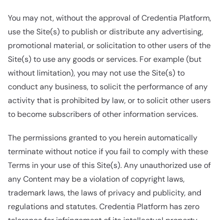
You may not, without the approval of Credentia Platform,
use the Site(s) to publish or distribute any advertising,
promotional material, or solicitation to other users of the
Site(s) to use any goods or services. For example (but
without limitation), you may not use the Site(s) to
conduct any business, to solicit the performance of any
activity that is prohibited by law, or to solicit other users
to become subscribers of other information services.
The permissions granted to you herein automatically
terminate without notice if you fail to comply with these
Terms in your use of this Site(s). Any unauthorized use of
any Content may be a violation of copyright laws,
trademark laws, the laws of privacy and publicity, and
regulations and statutes. Credentia Platform has zero