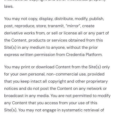
laws.
You may not copy, display, distribute, modify, publish,
post, reproduce, store, transmit, “mirror”, create
derivative works from, or sell or license all or any part of
the Content, products or services obtained from this
Site(s) in any medium to anyone, without the prior
express written permission from Credentia Platform.
You may print or download Content from the Site(s) only
for your own personal, non-commercial use, provided
that you keep intact all copyright and other proprietary
notices and do not post the Content on any network or
broadcast in any media. You are not permitted to modify
any Content that you access from your use of this
Site(s). You may not engage in systematic retrieval of