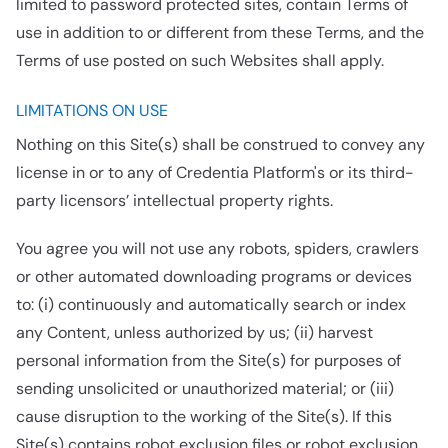
limited to password protected sites, contain Terms of
use in addition to or different from these Terms, and the
Terms of use posted on such Websites shall apply.
LIMITATIONS ON USE
Nothing on this Site(s) shall be construed to convey any
license in or to any of Credentia Platform's or its third-
party licensors’ intellectual property rights.
You agree you will not use any robots, spiders, crawlers
or other automated downloading programs or devices
to: (i) continuously and automatically search or index
any Content, unless authorized by us; (ii) harvest
personal information from the Site(s) for purposes of
sending unsolicited or unauthorized material; or (iii)
cause disruption to the working of the Site(s). If this
Site(s) contains robot exclusion files or robot exclusion