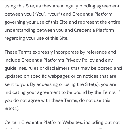
using this Site, as they are a legally binding agreement
between you (“You”, “your”) and Credentia Platform
governing your use of this Site and represent the entire
understanding between you and Credentia Platform
regarding your use of this Site.
These Terms expressly incorporate by reference and
include Credentia Platform’s Privacy Policy and any
guidelines, rules or disclaimers that may be posted and
updated on specific webpages or on notices that are
sent to you. By accessing or using the Site(s), you are
indicating your agreement to be bound by the Terms. If
you do not agree with these Terms, do not use this
Site(s).
Certain Credentia Platform Websites, including but not