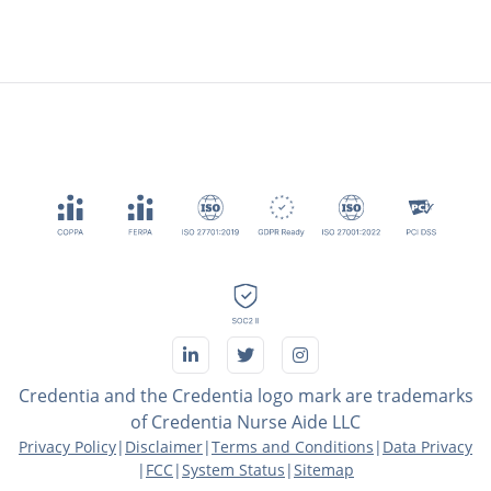
Credentia and the Credentia logo mark are trademarks
of Credentia Nurse Aide LLC
Privacy Policy
|
Disclaimer
|
Terms and Conditions
|
Data Privacy
|
FCC
|
System Status
|
Sitemap