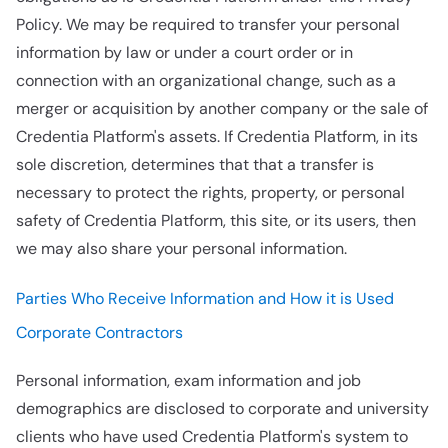
Policy. We may be required to transfer your personal
information by law or under a court order or in
connection with an organizational change, such as a
merger or acquisition by another company or the sale of
Credentia Platform's assets. If Credentia Platform, in its
sole discretion, determines that that a transfer is
necessary to protect the rights, property, or personal
safety of Credentia Platform, this site, or its users, then
we may also share your personal information.
Parties Who Receive Information and How it is Used
Corporate Contractors
Personal information, exam information and job
demographics are disclosed to corporate and university
clients who have used Credentia Platform's system to