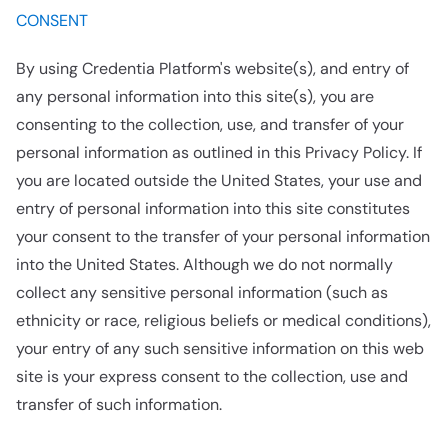
CONSENT
By using Credentia Platform's website(s), and entry of
any personal information into this site(s), you are
consenting to the collection, use, and transfer of your
personal information as outlined in this Privacy Policy. If
you are located outside the United States, your use and
entry of personal information into this site constitutes
your consent to the transfer of your personal information
into the United States. Although we do not normally
collect any sensitive personal information (such as
ethnicity or race, religious beliefs or medical conditions),
your entry of any such sensitive information on this web
site is your express consent to the collection, use and
transfer of such information.