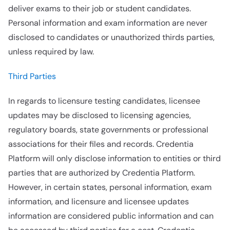
deliver exams to their job or student candidates.
Personal information and exam information are never
disclosed to candidates or unauthorized thirds parties,
unless required by law.
Third Parties
In regards to licensure testing candidates, licensee
updates may be disclosed to licensing agencies,
regulatory boards, state governments or professional
associations for their files and records. Credentia
Platform will only disclose information to entities or third
parties that are authorized by Credentia Platform.
However, in certain states, personal information, exam
information, and licensure and licensee updates
information are considered public information and can